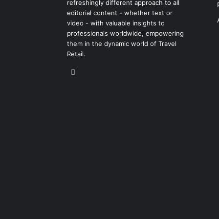
refreshingly different approach to all
editorial content - whether text or
video - with valuable insights to
professionals worldwide, empowering
them in the dynamic world of Travel
Retail.
LinkedIn