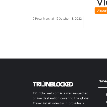
Vi
Airpor
Peter Marshall
October 18, 2022
Navi
TRunblocked.com is a well respected
online destination covering the global
Travel Retail industry. It provides a