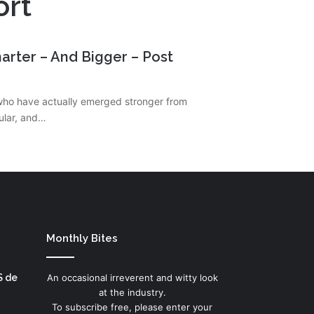
ort
arter – And Bigger – Post
who have actually emerged stronger from
cular, and…
Monthly Bites
S de
An occasional irreverent and witty look
at the industry.
To subscribe free, please enter your