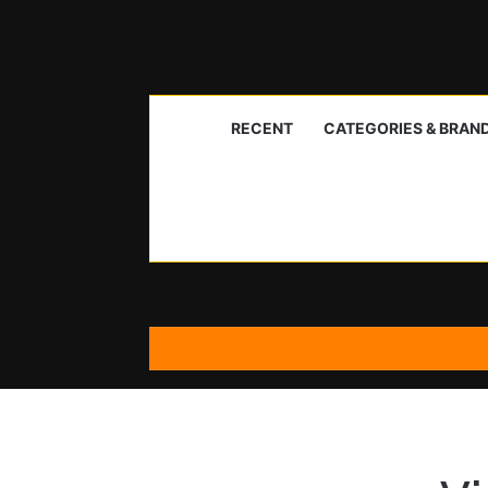
RECENT
CATEGORIES & BRAN