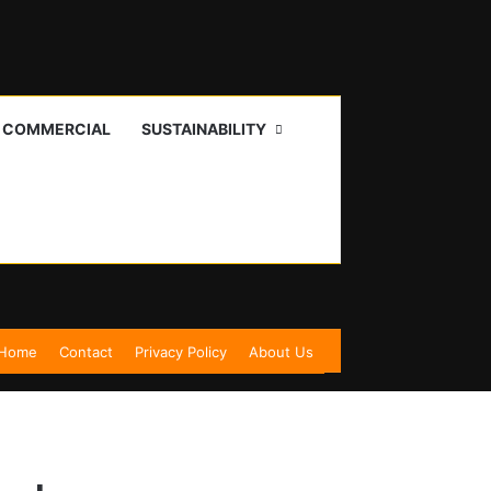
I COMMERCIAL
SUSTAINABILITY
Home
Contact
Privacy Policy
About Us