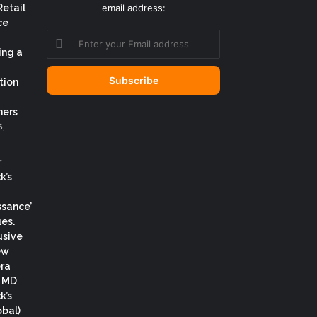
Retail
email address:
ce
Enter
your
ing a
Email
address
tion
ers
6,
r
k’s
ssance’
es.
usive
ew
ora
, MD
k’s
obal)