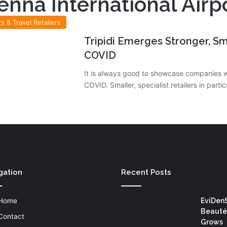
enna International Airp
ts & Travel Retailers
Tripidi Emerges Stronger, Sm
COVID
It is always good to showcase companies 
COVID. Smaller, specialist retailers in parti
gation
Recent Posts
Home
EviDen
Beauté
Contact
Grows