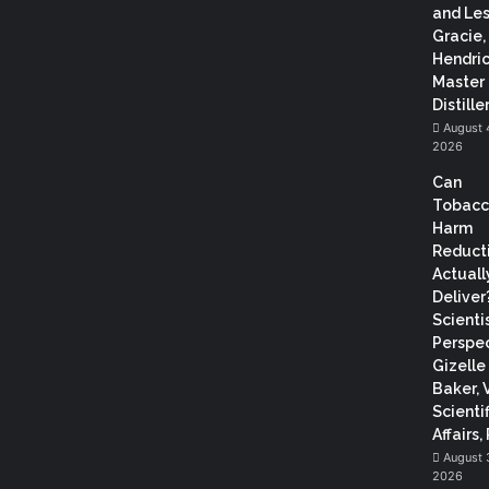
and Les
Gracie,
Hendric
Master
Distiller
August 
2026
Can
Tobac
Harm
Reduct
Actuall
Deliver
Scientis
Perspec
Gizelle
Baker, 
Scientif
Affairs,
August 
2026