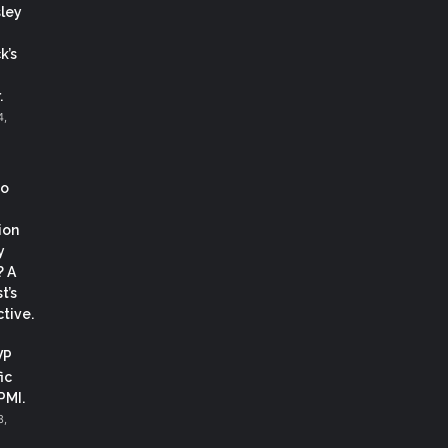
ley
k’s
.
4,
co
ion
y
? A
t’s
tive.
VP
ic
 PMI.
3,