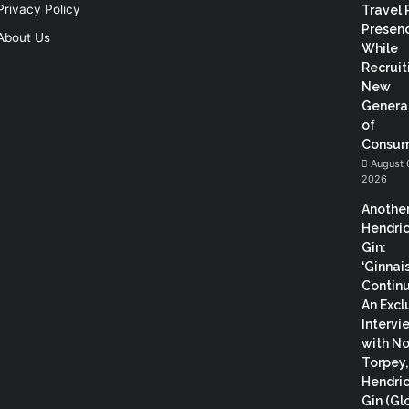
Privacy Policy
Travel 
Presen
About Us
While
Recruit
New
Genera
of
Consum
August 
2026
Anothe
Hendric
Gin:
‘Ginnai
Continu
An Excl
Intervi
with N
Torpey
Hendric
Gin (Gl