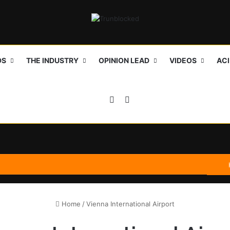
DS
THE INDUSTRY
OPINION LEAD
VIDEOS
AC
Sidebar
Search for
Home
/
Vienna International Airport