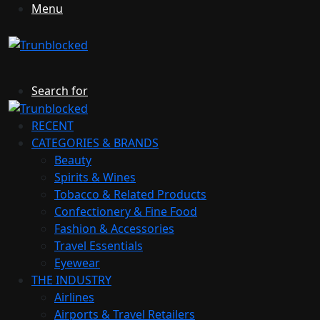
Menu
Search for
RECENT
CATEGORIES & BRANDS
Beauty
Spirits & Wines
Tobacco & Related Products
Confectionery & Fine Food
Fashion & Accessories
Travel Essentials
Eyewear
THE INDUSTRY
Airlines
Airports & Travel Retailers