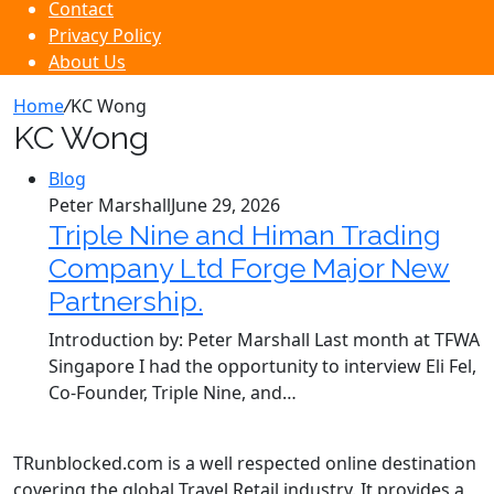
Contact
Privacy Policy
About Us
Home
/
KC Wong
KC Wong
Blog
Peter Marshall
June 29, 2026
Triple Nine and Himan Trading
Company Ltd Forge Major New
Partnership.
Introduction by: Peter Marshall Last month at TFWA
Singapore I had the opportunity to interview Eli Fel,
Co-Founder, Triple Nine, and…
TRunblocked.com is a well respected online destination
covering the global Travel Retail industry. It provides a