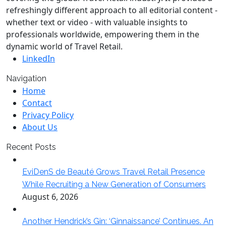
refreshingly different approach to all editorial content -
whether text or video - with valuable insights to
professionals worldwide, empowering them in the
dynamic world of Travel Retail.
LinkedIn
Navigation
Home
Contact
Privacy Policy
About Us
Recent Posts
EviDenS de Beauté Grows Travel Retail Presence
While Recruiting a New Generation of Consumers
August 6, 2026
Another Hendrick’s Gin: ‘Ginnaissance’ Continues. An