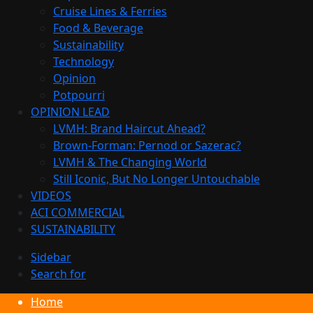
Cruise Lines & Ferries
Food & Beverage
Sustainability
Technology
Opinion
Potpourri
OPINION LEAD
LVMH: Brand Haircut Ahead?
Brown-Forman: Pernod or Sazerac?
LVMH & The Changing World
Still Iconic, But No Longer Untouchable
VIDEOS
ACI COMMERCIAL
SUSTAINABILITY
Sidebar
Search for
Home