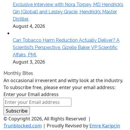
Exclusive Interview with Nora Torpey, MD Hendrick’s
Gin (Global) and Lesley Gracie, Hendrick’s Master
Distiller.
August 4, 2026
Can Tobacco Harm Reduction Actually Deliver? A
Scientist’s Perspective. Gizelle Baker, VP Scientific
Affairs, PMI.
August 3, 2026
Monthly Bites
An occasional irreverent and witty look at the industry.
To subscribe free, please enter your email address:
Enter your Email address
© Copyright 2026, All Rights Reserved |
Trunblocked.com
| Proudly Revised by
Emre Karipçin