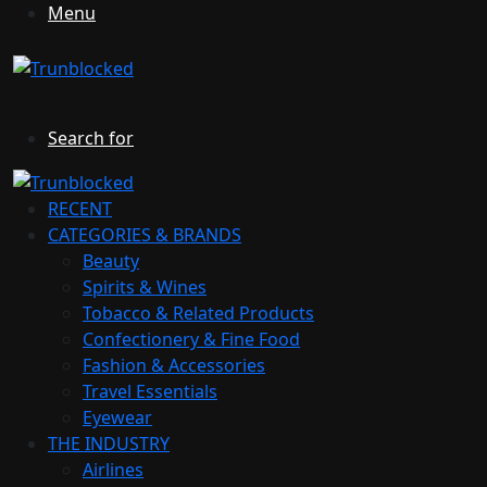
Menu
Search for
RECENT
CATEGORIES & BRANDS
Beauty
Spirits & Wines
Tobacco & Related Products
Confectionery & Fine Food
Fashion & Accessories
Travel Essentials
Eyewear
THE INDUSTRY
Airlines