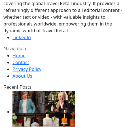
covering the global Travel Retail industry. It provides a
refreshingly different approach to all editorial content -
whether text or video - with valuable insights to
professionals worldwide, empowering them in the
dynamic world of Travel Retail.
LinkedIn
Navigation
Home
Contact
Privacy Policy
About Us
Recent Posts