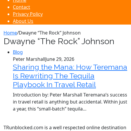
Home
Contact
Privacy Policy
About Us
Home
/
Dwayne “The Rock” Johnson
Dwayne “The Rock” Johnson
Blog
Peter Marshall
June 29, 2026
Sharing the Mana: How Teremana
Is Rewriting The Tequila
Playbook In Travel Retail
Introduction by: Peter Marshall Teremana’s success
in travel retail is anything but accidental. Within just
a year, this “small‑batch” tequila…
TRunblocked.com is a well respected online destination