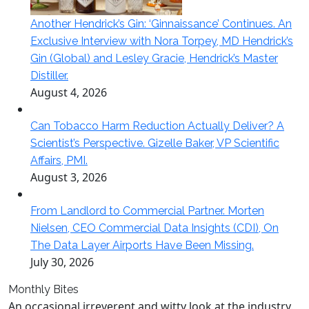
Another Hendrick’s Gin: ‘Ginnaissance’ Continues. An
Exclusive Interview with Nora Torpey, MD Hendrick’s
Gin (Global) and Lesley Gracie, Hendrick’s Master
Distiller.
August 4, 2026
Can Tobacco Harm Reduction Actually Deliver? A
Scientist’s Perspective. Gizelle Baker, VP Scientific
Affairs, PMI.
August 3, 2026
From Landlord to Commercial Partner. Morten
Nielsen, CEO Commercial Data Insights (CDI), On
The Data Layer Airports Have Been Missing.
July 30, 2026
Monthly Bites
An occasional irreverent and witty look at the industry.