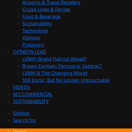
Airports & Travel Retailers
Cruise Lines & Ferries
Food & Beverage
Sustainability
Technology
Opinion
Potpourri
OPINION LEAD
LVMH: Brand Haircut Ahead?
Brown-Forman: Pernod or Sazerac?
LVMH & The Changing World
Still Iconic, But No Longer Untouchable
VIDEOS
ACI COMMERCIAL
SUSTAINABILITY
Sidebar
Search for