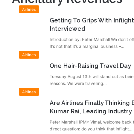
Airlines
Getting To Grips With Infligh
Interviewed
Introduction by: Peter Marshall We don’t of
It’s not that it’s a marginal business –…
Airlines
One Hair-Raising Travel Day
Tuesday August 13th will stand out as bein
reasons. We were travelling…
Airlines
Are Airlines Finally Thinkin
Kumar Rai, Leading Industry 
Peter Marshall (PM): Vimal, welcome back t
direct question: do you think that inflight…