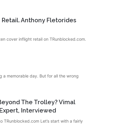
t Retail. Anthony Fletorides
ten cover inflight retail on TRunblocked.com.
g a memorable day. But for all the wrong
g Beyond The Trolley? Vimal
Expert, Interviewed
o TRunblocked.com Let’s start with a fairly