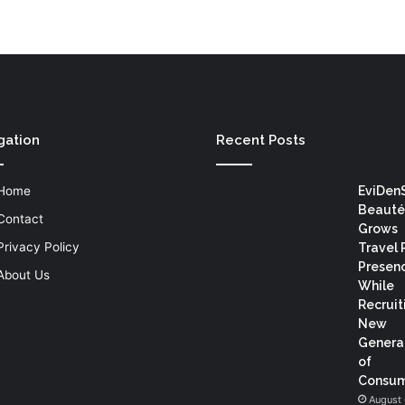
gation
Recent Posts
Home
EviDen
Beauté
Contact
Grows
Privacy Policy
Travel 
Presen
About Us
While
Recruit
New
Genera
of
Consum
August 