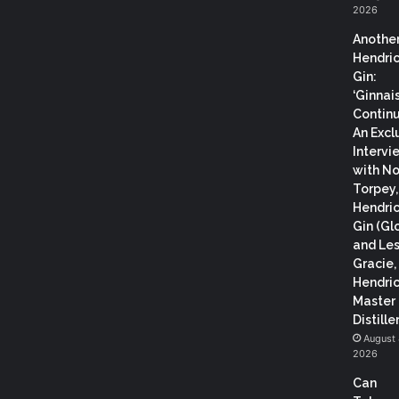
2026
Anothe
Hendric
Gin:
‘Ginnai
Continu
An Excl
Intervi
with N
Torpey
Hendric
Gin (Gl
and Les
Gracie,
Hendric
Master
Distiller
August 
2026
Can