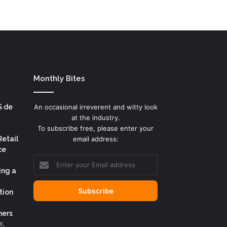
Monthly Bites
S de
An occasional irreverent and witty look
at the industry.
To subscribe free, please enter your
Retail
email address:
ce
Enter
your
ing a
Email
address
tion
ers
6,