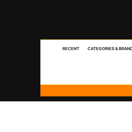
RECENT
CATEGORIES & BRAN