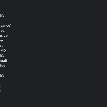
r
k’s
ssance’
es.
usive
ew
ora
, MD
k’s
obal)
ley
k’s
.
4,