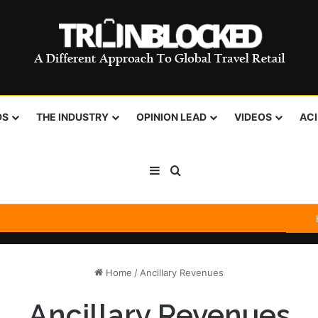
DS
THE INDUSTRY
OPINION LEAD
VIDEOS
AC
Sidebar
Search for
Home
/
Ancillary Revenues
Ancillary Revenues