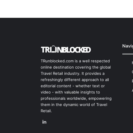
Navi
TRunblocked.com is a well respected
online destination covering the global
Travel Retail industry. It provides a
refreshingly different approach to all
editorial content - whether text or
video - with valuable insights to
professionals worldwide, empowering
them in the dynamic world of Travel
Retail.
LinkedIn