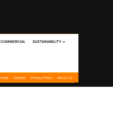
I COMMERCIAL
SUSTAINABILITY
Home
Contact
Privacy Policy
About Us