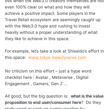
this when the Web3.0 creators themselves are not
even 100% clear on what and how they will
achieve a positive impact. Some players in the
Travel Retail ecosystem are seemingly caught up
with the Web3.0 hype and rushing to invest
heavily without a proper understanding of what
they like to achieve in this space.
For example, let’s take a look at Shiseido’s effort in
this space:
www.tokyo-beautyverse.com
No criticism on this effort – just a hype word
checklist here : Avatar , Metaverse , Digital
Engagement , Gamers, Gen Z …
All good, but the big question is:
what is the value
proposition to end user/consumer here
? Do they
really need or seek an avatar creation by