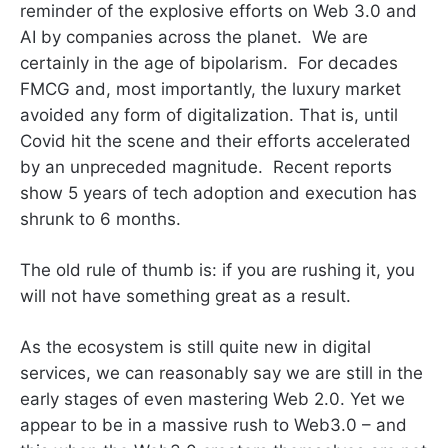
reminder of the explosive efforts on Web 3.0 and
AI by companies across the planet. We are
certainly in the age of bipolarism. For decades
FMCG and, most importantly, the luxury market
avoided any form of digitalization. That is, until
Covid hit the scene and their efforts accelerated
by an unpreceded magnitude. Recent reports
show 5 years of tech adoption and execution has
shrunk to 6 months.
The old rule of thumb is: if you are rushing it, you
will not have something great as a result.
As the ecosystem is still quite new in digital
services, we can reasonably say we are still in the
early stages of even mastering Web 2.0. Yet we
appear to be in a massive rush to Web3.0 – and