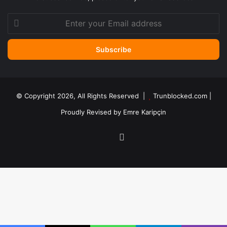
Enter
your
Email
address
© Copyright 2026, All Rights Reserved |
Trunblocked.com
|
Proudly Revised by
Emre Karipçin
LinkedIn