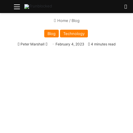
Menu
S
Home
/
Blog
Blog
Technology
Peter Marshall
S
February 4, 2023
4 minutes read
e
n
d
a
n
e
m
a
i
l