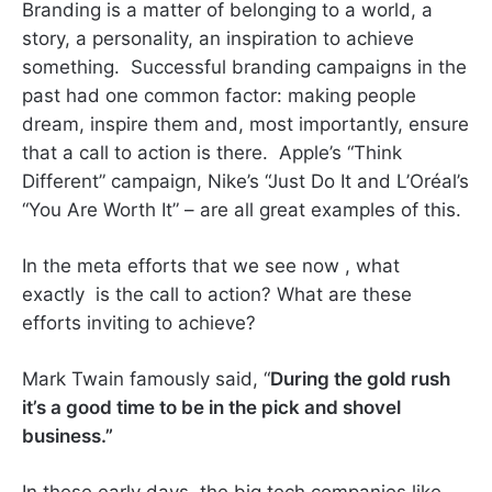
Branding is a matter of belonging to a world, a
story, a personality, an inspiration to achieve
something. Successful branding campaigns in the
past had one common factor: making people
dream, inspire them and, most importantly, ensure
that a call to action is there. Apple’s “Think
Different” campaign, Nike’s “Just Do It and L’Oréal’s
“You Are Worth It” – are all great examples of this.
In the meta efforts that we see now , what
exactly is the call to action? What are these
efforts inviting to achieve?
Mark Twain famously said, “
During the gold rush
it’s a good time to be in the pick and shovel
business.”
In these early days, the big tech companies like