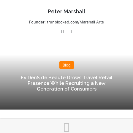
Peter Marshall
Founder: trunblocked.com/Marshall Arts
We
Lin
bsi
ke
te
dIn
Blog
EviDenS de Beauté Grows Travel Retail
Presence While Recruiting a New
Generation of Consumers