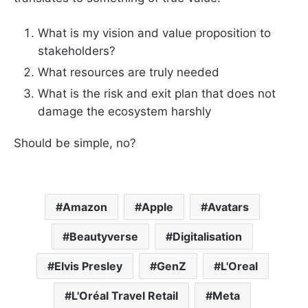
What is my vision and value proposition to
stakeholders?
What resources are truly needed
What is the risk and exit plan that does not
damage the ecosystem harshly
Should be simple, no?
Amazon
Apple
Avatars
Beautyverse
Digitalisation
Elvis Presley
GenZ
L'Oreal
L'Oréal Travel Retail
Meta