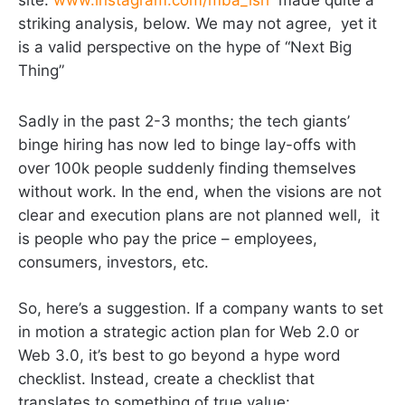
striking analysis, below. We may not agree, yet it
is a valid perspective on the hype of “Next Big
Thing”
Sadly in the past 2-3 months; the tech giants’
binge hiring has now led to binge lay-offs with
over 100k people suddenly finding themselves
without work. In the end, when the visions are not
clear and execution plans are not planned well, it
is people who pay the price – employees,
consumers, investors, etc.
So, here’s a suggestion. If a company wants to set
in motion a strategic action plan for Web 2.0 or
Web 3.0, it’s best to go beyond a hype word
checklist. Instead, create a checklist that
translates to something of true value: