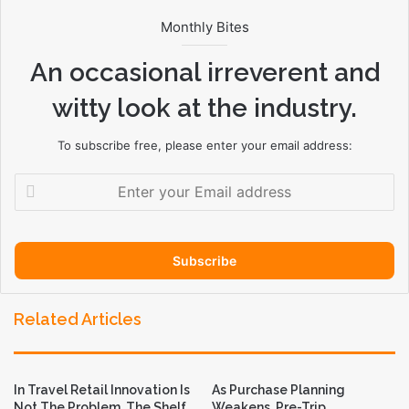
Monthly Bites
An occasional irreverent and
witty look at the industry.
To subscribe free, please enter your email address:
E
n
t
e
r
y
o
Related Articles
u
r
E
m
In Travel Retail Innovation Is
As Purchase Planning
a
Not The Problem. The Shelf
Weakens, Pre-Trip