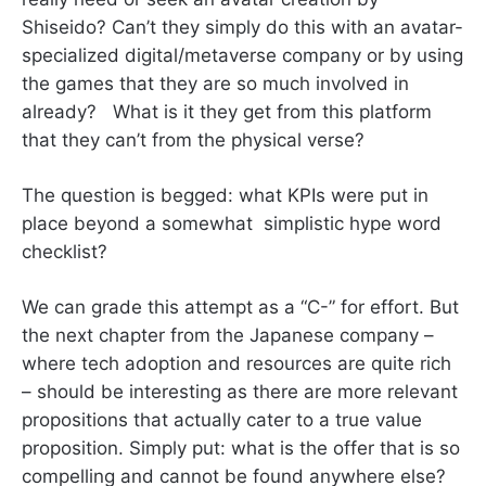
Shiseido? Can’t they simply do this with an avatar-
specialized digital/metaverse company or by using
the games that they are so much involved in
already? What is it they get from this platform
that they can’t from the physical verse?
The question is begged: what KPIs were put in
place beyond a somewhat simplistic hype word
checklist?
We can grade this attempt as a “C-” for effort. But
the next chapter from the Japanese company –
where tech adoption and resources are quite rich
– should be interesting as there are more relevant
propositions that actually cater to a true value
proposition. Simply put: what is the offer that is so
compelling and cannot be found anywhere else?