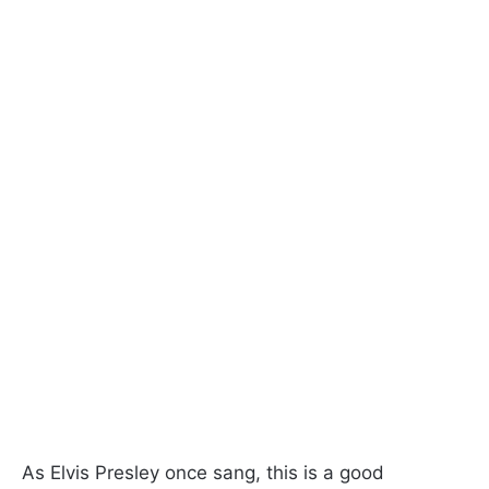
As Elvis Presley once sang, this is a good