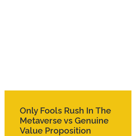
Only Fools Rush In The
Metaverse vs Genuine
Value Proposition