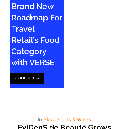
Brand New
Roadmap For
Travel
Retail’s Food
Category
with VERSE
READ BLOG
In
Blog
,
Spirits & Wines
EviDenS de Beauté Grows