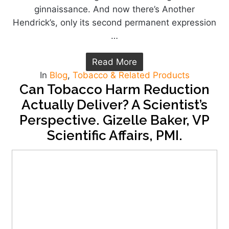
ginnaissance. And now there’s Another
Hendrick’s, only its second permanent expression
…
Read More
In
Blog
,
Tobacco & Related Products
Can Tobacco Harm Reduction
Actually Deliver? A Scientist’s
Perspective. Gizelle Baker, VP
Scientific Affairs, PMI.