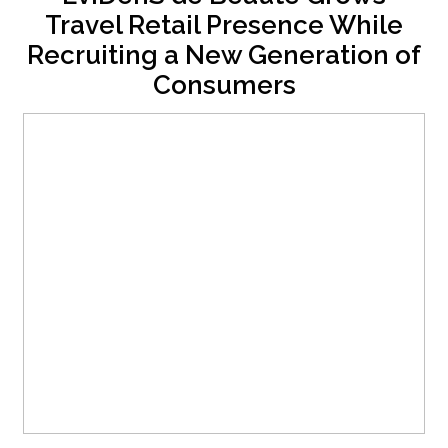
Travel Retail Presence While
Recruiting a New Generation of
Consumers