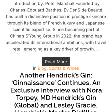
Introduction by: Peter Marshall Founded by
Charles-Edouard Barthes, EviDenS de Beauté
has built a distinctive position in prestige skincare
through its blend of French luxury and Japanese
scientific expertise. Since becoming part of
China’s S’Young Group in 2022, the brand has
accelerated its international ambitions, with travel
retail emerging as a key driver of growth. …
Read More
In
Blog
,
Spirits & Wines
Another Hendrick’s Gin:
‘Ginnaissance’ Continues. An
Exclusive Interview with Nora
Torpey, MD Hendrick’s Gin
(Global) and Lesley Gracie,