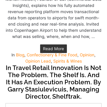
Insights), explains how his fully automated
revenue reporting platform moves transactional
data from operators to airports for swift month-
end closing and near real-time analysis. Invited
into Copenhagen Airport to help them understand
what was selling, where, when and how, …
Read More
In
Blog
,
Confectionery & Fine Food
,
Opinion
,
Opinion Lead
,
Spirits & Wines
In Travel Retail Innovation Is Not
The Problem. The Shelf Is. And
It Has An Execution Problem. By
Garry Stasiulevicuis, Managing
Director, Shelftrak.