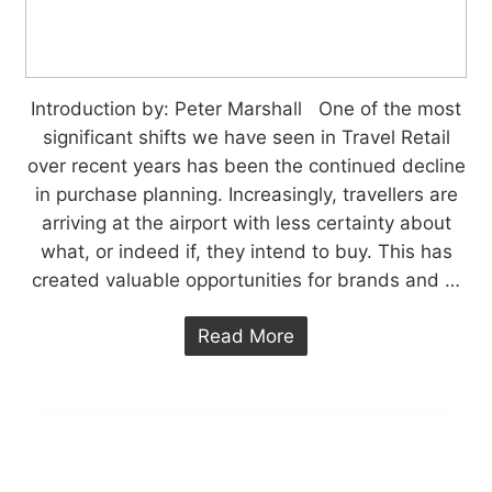
Introduction by: Peter Marshall One of the most
significant shifts we have seen in Travel Retail
over recent years has been the continued decline
in purchase planning. Increasingly, travellers are
arriving at the airport with less certainty about
what, or indeed if, they intend to buy. This has
created valuable opportunities for brands and …
Read More