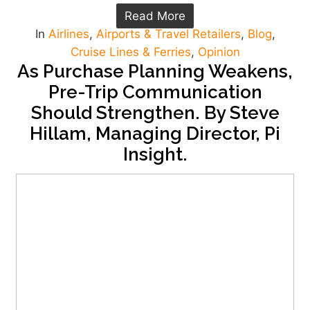
Read More
In
Airlines
,
Airports & Travel Retailers
,
Blog
,
Cruise Lines & Ferries
,
Opinion
As Purchase Planning Weakens,
Pre-Trip Communication
Should Strengthen. By Steve
Hillam, Managing Director, Pi
Insight.