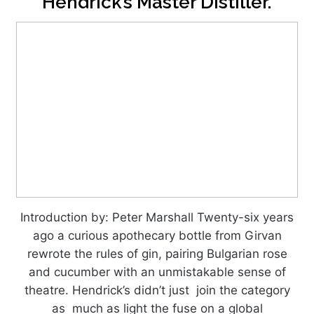
Hendrick’s Master Distiller.
Introduction by: Peter Marshall Twenty-six years
ago a curious apothecary bottle from Girvan
rewrote the rules of gin, pairing Bulgarian rose
and cucumber with an unmistakable sense of
theatre. Hendrick’s didn’t just join the category
as much as light the fuse on a global