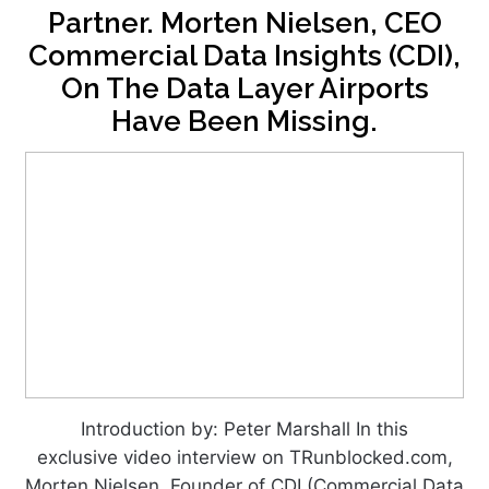
Partner. Morten Nielsen, CEO
Commercial Data Insights (CDI),
On The Data Layer Airports
Have Been Missing.
Introduction by: Peter Marshall In this
exclusive video interview on TRunblocked.com,
Morten Nielsen, Founder of CDI (Commercial Data