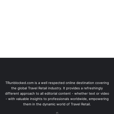
TRunblocked.com is a well respected online destination covering
the global Travel Retail industry. It provides a refreshingly
different approach to all editorial content - whether text or video
- with valuable insights to professionals worldwide, empowering
them in the dynamic world of Travel Retail.
LinkedIn