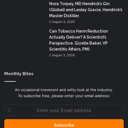
Nora Torpey, MD Hendrick’s Gin
(Global) and Lesley Gracie, Hendrick’s
Master Distiller.
August 4, 2026
Can Tobacco Harm Reduction
Actually Deliver? A Scientist’s
Perspective. Gizelle Baker, VP
Scientific Affairs, PMI.
August 3, 2026
Monthly Bites
An occasional irreverent and witty look at the industry.
To subscribe free, please enter your email address:
Enter
your
Email
address