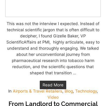
This was not the interview I expected. Instead of
technical scientific jargon that is often difficult to
decipher, I found Gizelle Baker, VP
ScientificAffairs at PMI, highly articulate, easy to
understand and thoroughly engaging. We talked
about her unconventional journey from
pharmaceutical research into tobacco harm
reduction, and the scientific questions that
shaped that transition …
Read More
In
Airports & Travel Retailers
,
Blog
,
Technology
,
Video
From Landlord to Commercial