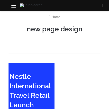
Menu
S
Home
new page design
Nestlé
International
Travel Retail
Launch