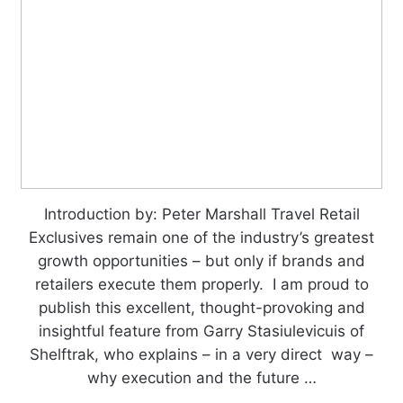
Introduction by: Peter Marshall Travel Retail
Exclusives remain one of the industry’s greatest
growth opportunities – but only if brands and
retailers execute them properly. I am proud to
publish this excellent, thought-provoking and
insightful feature from Garry Stasiulevicuis of
Shelftrak, who explains – in a very direct way –
why execution and the future …