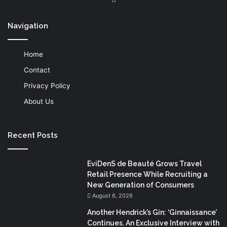
Navigation
Home
Contact
Privacy Policy
About Us
Recent Posts
EviDenS de Beauté Grows Travel
Retail Presence While Recruiting a
New Generation of Consumers
August 6, 2026
Another Hendrick’s Gin: ‘Ginnaissance’
Continues. An Exclusive Interview with